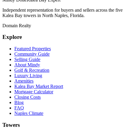
Independent representation for buyers and sellers across the five
Kalea Bay towers in North Naples, Florida.
Domain Realty
Explore
Featured Properties
Community Guide
Selling Guide
About Mindy
Golf & Recreation
Luxury Living
Amenities
Kalea Bay Market Report
Mortgage Calculator
Closing Costs
Blog
FAQ
Naples Climate
Towers