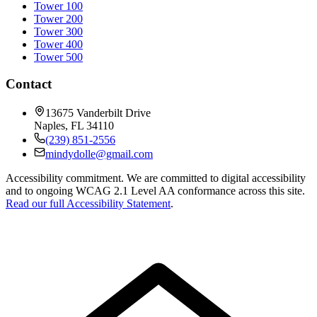
Tower 100
Tower 200
Tower 300
Tower 400
Tower 500
Contact
13675 Vanderbilt Drive
Naples
,
FL
34110
(239) 851-2556
mindydolle@gmail.com
Accessibility commitment.
We are committed to digital accessibility
and to ongoing WCAG 2.1 Level AA conformance across this site.
Read our full Accessibility Statement
.