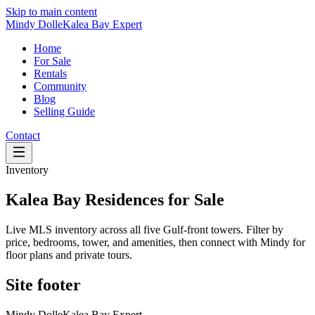
Skip to main content
Mindy Dolle
Kalea Bay Expert
Home
For Sale
Rentals
Community
Blog
Selling Guide
Contact
Inventory
Kalea Bay Residences for Sale
Live MLS inventory across all five Gulf-front towers. Filter by
price, bedrooms, tower, and amenities, then connect with Mindy for
floor plans and private tours.
Site footer
Mindy Dolle
Kalea Bay Expert