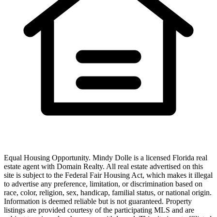
Equal Housing Opportunity.
Mindy Dolle
is a licensed Florida real
estate agent with
Domain Realty
. All real estate advertised on this
site is subject to the Federal Fair Housing Act, which makes it illegal
to advertise any preference, limitation, or discrimination based on
race, color, religion, sex, handicap, familial status, or national origin.
Information is deemed reliable but is not guaranteed. Property
listings are provided courtesy of the participating MLS and are