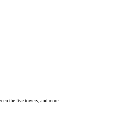
ween the five towers, and more.