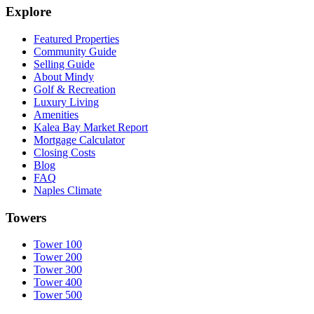
Explore
Featured Properties
Community Guide
Selling Guide
About Mindy
Golf & Recreation
Luxury Living
Amenities
Kalea Bay Market Report
Mortgage Calculator
Closing Costs
Blog
FAQ
Naples Climate
Towers
Tower 100
Tower 200
Tower 300
Tower 400
Tower 500