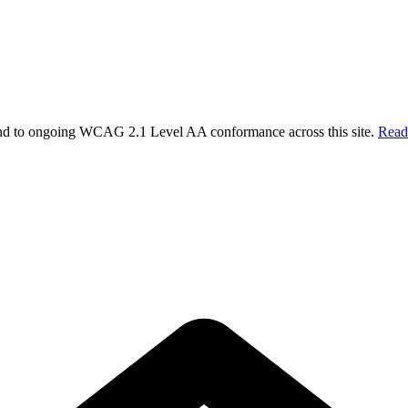
 and to ongoing WCAG 2.1 Level AA conformance across this site.
Read 