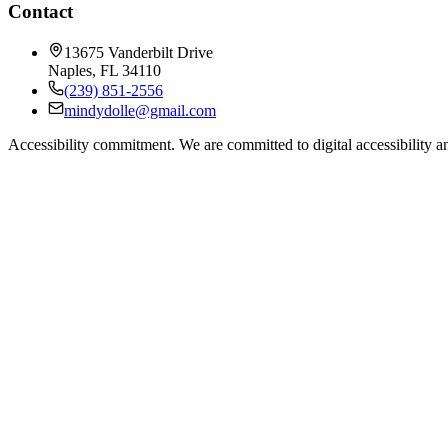
Contact
13675 Vanderbilt Drive
Naples
,
FL
34110
(239) 851-2556
mindydolle@gmail.com
Accessibility commitment.
We are committed to digital accessibility