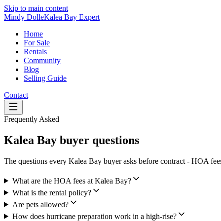
Skip to main content
Mindy Dolle
Kalea Bay Expert
Home
For Sale
Rentals
Community
Blog
Selling Guide
Contact
Frequently Asked
Kalea Bay buyer questions
The questions every Kalea Bay buyer asks before contract - HOA fees, 
What are the HOA fees at Kalea Bay?
What is the rental policy?
Are pets allowed?
How does hurricane preparation work in a high-rise?