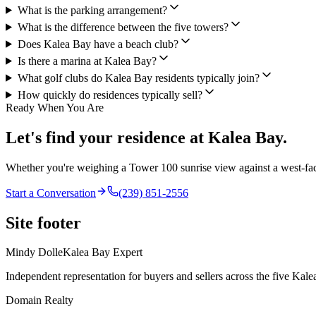
What is the parking arrangement?
What is the difference between the five towers?
Does Kalea Bay have a beach club?
Is there a marina at Kalea Bay?
What golf clubs do Kalea Bay residents typically join?
How quickly do residences typically sell?
Ready When You Are
Let's find your residence at Kalea Bay.
Whether you're weighing a Tower 100 sunrise view against a west-f
Start a Conversation
(239) 851-2556
Site footer
Mindy Dolle
Kalea Bay Expert
Independent representation for buyers and sellers across the five Kal
Domain Realty