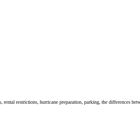
rental restrictions, hurricane preparation, parking, the differences bet