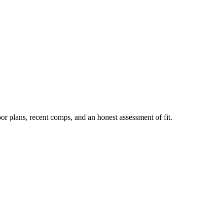
or plans, recent comps, and an honest assessment of fit.