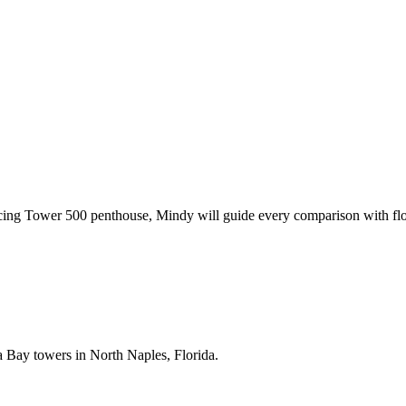
acing Tower 500 penthouse,
Mindy
will guide every comparison with flo
ea Bay towers in North Naples, Florida.