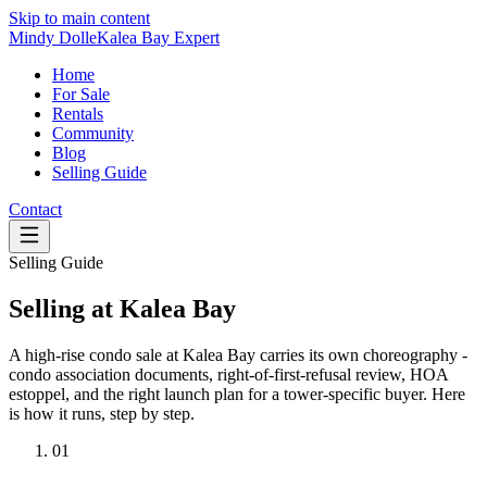
Skip to main content
Mindy Dolle
Kalea Bay Expert
Home
For Sale
Rentals
Community
Blog
Selling Guide
Contact
Selling Guide
Selling at Kalea Bay
A high-rise condo sale at Kalea Bay carries its own choreography -
condo association documents, right-of-first-refusal review, HOA
estoppel, and the right launch plan for a tower-specific buyer. Here
is how it runs, step by step.
01