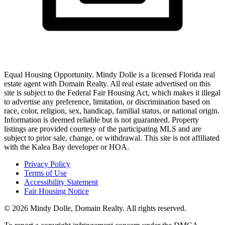
Equal Housing Opportunity.
Mindy Dolle
is a licensed Florida real
estate agent with
Domain Realty
. All real estate advertised on this
site is subject to the Federal Fair Housing Act, which makes it illegal
to advertise any preference, limitation, or discrimination based on
race, color, religion, sex, handicap, familial status, or national origin.
Information is deemed reliable but is not guaranteed. Property
listings are provided courtesy of the participating MLS and are
subject to prior sale, change, or withdrawal. This site is not affiliated
with the Kalea Bay developer or HOA.
Privacy Policy
Terms of Use
Accessibility Statement
Fair Housing Notice
©
2026
Mindy Dolle
,
Domain Realty
. All rights reserved.