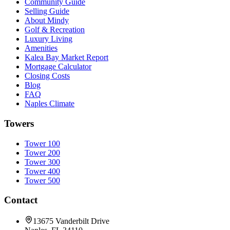
Community Guide
Selling Guide
About Mindy
Golf & Recreation
Luxury Living
Amenities
Kalea Bay Market Report
Mortgage Calculator
Closing Costs
Blog
FAQ
Naples Climate
Towers
Tower 100
Tower 200
Tower 300
Tower 400
Tower 500
Contact
13675 Vanderbilt Drive