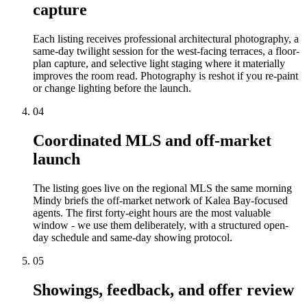
capture
Each listing receives professional architectural photography, a
same-day twilight session for the west-facing terraces, a floor-
plan capture, and selective light staging where it materially
improves the room read. Photography is reshot if you re-paint
or change lighting before the launch.
04
Coordinated MLS and off-market
launch
The listing goes live on the regional MLS the same morning
Mindy briefs the off-market network of Kalea Bay-focused
agents. The first forty-eight hours are the most valuable
window - we use them deliberately, with a structured open-
day schedule and same-day showing protocol.
05
Showings, feedback, and offer review