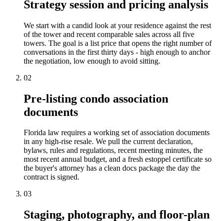
Strategy session and pricing analysis
We start with a candid look at your residence against the rest
of the tower and recent comparable sales across all five
towers. The goal is a list price that opens the right number of
conversations in the first thirty days - high enough to anchor
the negotiation, low enough to avoid sitting.
02
Pre-listing condo association
documents
Florida law requires a working set of association documents
in any high-rise resale. We pull the current declaration,
bylaws, rules and regulations, recent meeting minutes, the
most recent annual budget, and a fresh estoppel certificate so
the buyer's attorney has a clean docs package the day the
contract is signed.
03
Staging, photography, and floor-plan