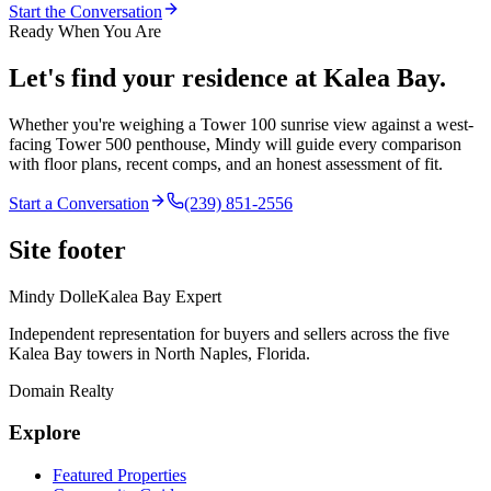
Start the Conversation
Ready When You Are
Let's find your residence at Kalea Bay.
Whether you're weighing a Tower 100 sunrise view against a west-
facing Tower 500 penthouse,
Mindy
will guide every comparison
with floor plans, recent comps, and an honest assessment of fit.
Start a Conversation
(239) 851-2556
Site footer
Mindy Dolle
Kalea Bay Expert
Independent representation for buyers and sellers across the five
Kalea Bay towers in North Naples, Florida.
Domain Realty
Explore
Featured Properties