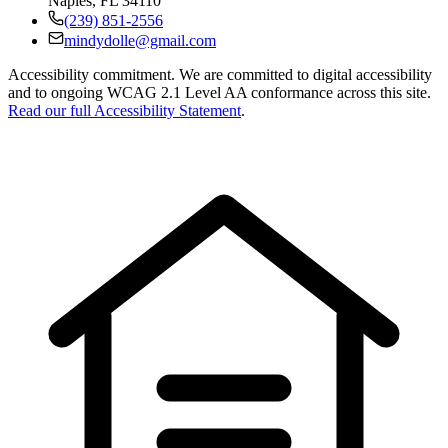
Naples
,
FL
34110
(239) 851-2556
mindydolle@gmail.com
Accessibility commitment.
We are committed to digital accessibility
and to ongoing WCAG 2.1 Level AA conformance across this site.
Read our full Accessibility Statement
.