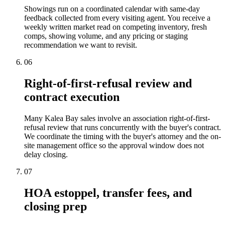
Showings run on a coordinated calendar with same-day
feedback collected from every visiting agent. You receive a
weekly written market read on competing inventory, fresh
comps, showing volume, and any pricing or staging
recommendation we want to revisit.
06
Right-of-first-refusal review and
contract execution
Many Kalea Bay sales involve an association right-of-first-
refusal review that runs concurrently with the buyer's contract.
We coordinate the timing with the buyer's attorney and the on-
site management office so the approval window does not
delay closing.
07
HOA estoppel, transfer fees, and
closing prep