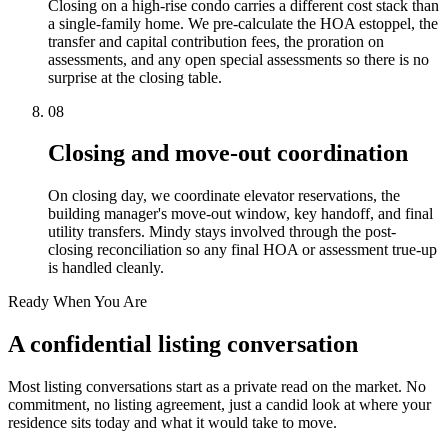
Closing on a high-rise condo carries a different cost stack than
a single-family home. We pre-calculate the HOA estoppel, the
transfer and capital contribution fees, the proration on
assessments, and any open special assessments so there is no
surprise at the closing table.
08
Closing and move-out coordination
On closing day, we coordinate elevator reservations, the
building manager's move-out window, key handoff, and final
utility transfers. Mindy stays involved through the post-
closing reconciliation so any final HOA or assessment true-up
is handled cleanly.
Ready When You Are
A confidential listing conversation
Most listing conversations start as a private read on the market. No
commitment, no listing agreement, just a candid look at where your
residence sits today and what it would take to move.