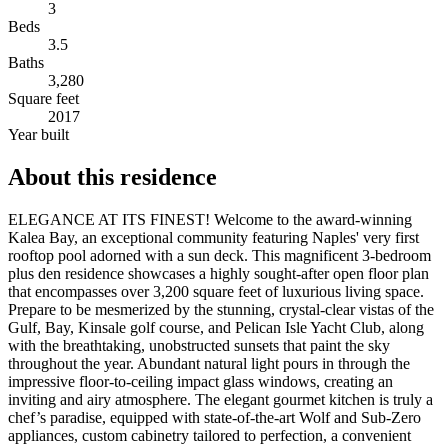
3
Beds
3.5
Baths
3,280
Square feet
2017
Year built
About this residence
ELEGANCE AT ITS FINEST! Welcome to the award-winning
Kalea Bay, an exceptional community featuring Naples' very first
rooftop pool adorned with a sun deck. This magnificent 3-bedroom
plus den residence showcases a highly sought-after open floor plan
that encompasses over 3,200 square feet of luxurious living space.
Prepare to be mesmerized by the stunning, crystal-clear vistas of the
Gulf, Bay, Kinsale golf course, and Pelican Isle Yacht Club, along
with the breathtaking, unobstructed sunsets that paint the sky
throughout the year. Abundant natural light pours in through the
impressive floor-to-ceiling impact glass windows, creating an
inviting and airy atmosphere. The elegant gourmet kitchen is truly a
chef’s paradise, equipped with state-of-the-art Wolf and Sub-Zero
appliances, custom cabinetry tailored to perfection, a convenient