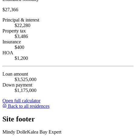
$27,366
Principal & interest
$22,280
Property tax
$3,486
Insurance
$400
HOA
$1,200
Loan amount
$3,525,000
Down payment
$1,175,000
Open full calculator
Back to all residences
Site footer
Mindy Dolle
Kalea Bay Expert