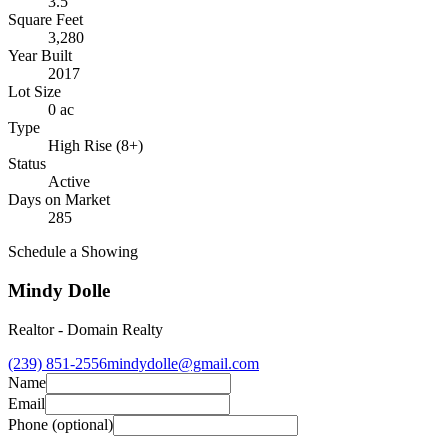
3.5
Square Feet
3,280
Year Built
2017
Lot Size
0 ac
Type
High Rise (8+)
Status
Active
Days on Market
285
Schedule a Showing
Mindy Dolle
Realtor
-
Domain Realty
(239) 851-2556
mindydolle@gmail.com
Name
Email
Phone
(optional)