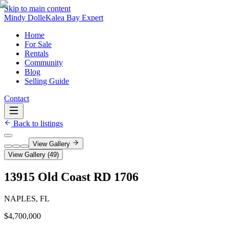
Skip to main content
Mindy Dolle
Kalea Bay Expert
Home
For Sale
Rentals
Community
Blog
Selling Guide
Contact
Back to listings
View Gallery
View Gallery (
49
)
13915 Old Coast RD 1706
NAPLES, FL
$4,700,000