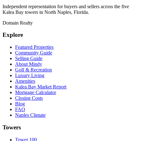
Independent representation for buyers and sellers across the five
Kalea Bay towers in North Naples, Florida.
Domain Realty
Explore
Featured Properties
Community Guide
Selling Guide
About Mindy
Golf & Recreation
Luxury Living
Amenities
Kalea Bay Market Report
Mortgage Calculator
Closing Costs
Blog
FAQ
Naples Climate
Towers
Tower 100