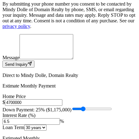
By submitting your phone number you consent to be contacted by
Mindy Dolle of Domain Realty by phone, SMS, or email regarding
your inquiry. Message and data rates may apply. Reply STOP to opt
out at any time. Consent is not a condition of any purchase. See our
privacy policy
.
Message
Send Inquiry
Direct to Mindy Dolle, Domain Realty
Estimate Monthly Payment
Home Price
$
Down Payment: 25% ($1,175,000)
Interest Rate (%)
%
Loan Term
Estimated Monthly