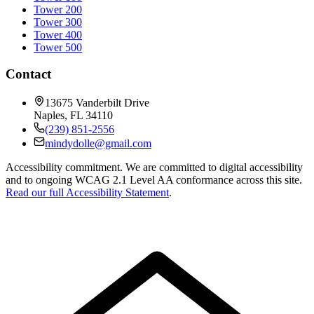
Tower 200
Tower 300
Tower 400
Tower 500
Contact
13675 Vanderbilt Drive
Naples
,
FL
34110
(239) 851-2556
mindydolle@gmail.com
Accessibility commitment.
We are committed to digital accessibility
and to ongoing WCAG 2.1 Level AA conformance across this site.
Read our full Accessibility Statement
.