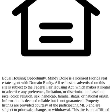
Equal Housing Opportunity.
Mindy Dolle
is a licensed Florida real
estate agent with
Domain Realty
. All real estate advertised on this
site is subject to the Federal Fair Housing Act, which makes it illegal
to advertise any preference, limitation, or discrimination based on
race, color, religion, sex, handicap, familial status, or national origin.
Information is deemed reliable but is not guaranteed. Property
listings are provided courtesy of the participating MLS and are
subject to prior sale, change, or withdrawal. This site is not affiliated