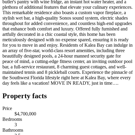
butler's pantry with wine fridge, an instant hot water heater, and a
plethora of additional features that elevate your culinary experiences.
This remarkable residence also boasts a custom vapor fireplace, a
stylish wet bar, a high-quality Sonos sound system, electric shades
throughout for added convenience, and countless high-end upgrades
that enhance both comfort and luxury. Offered fully furnished and
artfully decorated in a chic coastal style, this home has been
meticulously designed with no expense spared, ensuring it is ready
for you to move in and enjoy. Residents of Kalea Bay can indulge in
an array of five-star, world-class resort amenities, including three
beautifully designed pools, a 24-hour manned security gate for
peace of mind, a cutting-edge fitness center, an inviting outdoor pool
bar, a full-service restaurant, 8 charming guest cottages, and well-
maintained tennis and 8 pickleball courts. Experience the pinnacle of
the Southwest Florida lifestyle right here at Kalea Bay, where every
day feels like a vacation! MOVE IN READY, just in time….
Property facts
Price
$4,700,000
Bedrooms
3
Bathrooms